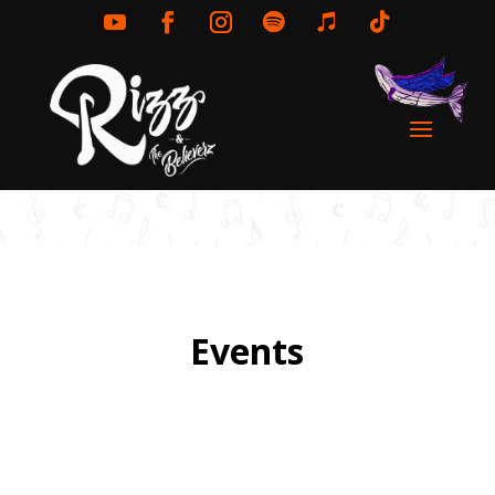
Events