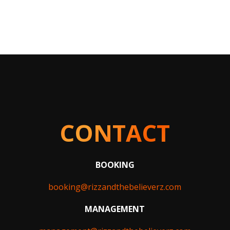
CONTACT
BOOKING
booking@rizzandthebelieverz.com
MANAGEMENT