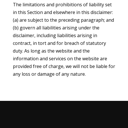
The limitations and prohibitions of liability set
in this Section and elsewhere in this disclaimer:
(a) are subject to the preceding paragraph; and
(b) govern all liabilities arising under the
disclaimer, including liabilities arising in
contract, in tort and for breach of statutory
duty. As long as the website and the
information and services on the website are
provided free of charge, we will not be liable for
any loss or damage of any nature.