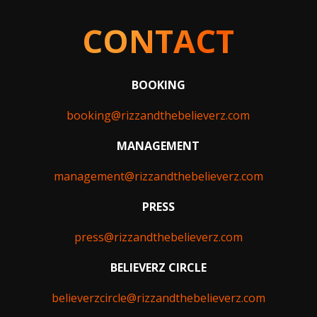
CONTACT
BOOKING
booking@rizzandthebelieverz.com
MANAGEMENT
management@rizzandthebelieverz.com
PRESS
press@rizzandthebelieverz.com
BELIEVERZ CIRCLE
believerzcircle@rizzandthebelieverz.com