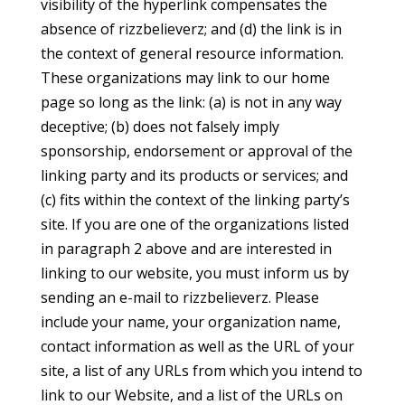
visibility of the hyperlink compensates the
absence of rizzbelieverz; and (d) the link is in
the context of general resource information.
These organizations may link to our home
page so long as the link: (a) is not in any way
deceptive; (b) does not falsely imply
sponsorship, endorsement or approval of the
linking party and its products or services; and
(c) fits within the context of the linking party’s
site. If you are one of the organizations listed
in paragraph 2 above and are interested in
linking to our website, you must inform us by
sending an e-mail to rizzbelieverz. Please
include your name, your organization name,
contact information as well as the URL of your
site, a list of any URLs from which you intend to
link to our Website, and a list of the URLs on