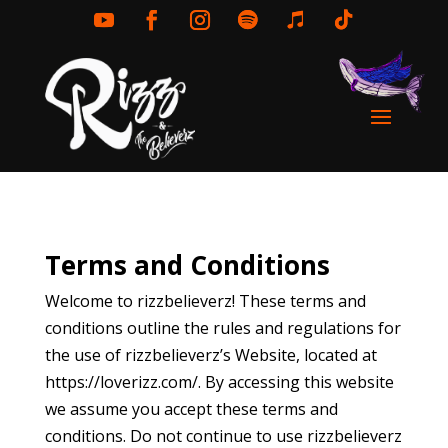
Terms and Conditions
Welcome to rizzbelieverz! These terms and
conditions outline the rules and regulations for
the use of rizzbelieverz’s Website, located at
https://loverizz.com/
. By accessing this website
we assume you accept these terms and
conditions. Do not continue to use rizzbelieverz