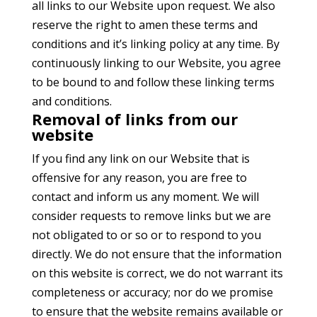
all links to our Website upon request. We also
reserve the right to amen these terms and
conditions and it’s linking policy at any time. By
continuously linking to our Website, you agree
to be bound to and follow these linking terms
and conditions.
Removal of links from our
website
If you find any link on our Website that is
offensive for any reason, you are free to
contact and inform us any moment. We will
consider requests to remove links but we are
not obligated to or so or to respond to you
directly. We do not ensure that the information
on this website is correct, we do not warrant its
completeness or accuracy; nor do we promise
to ensure that the website remains available or