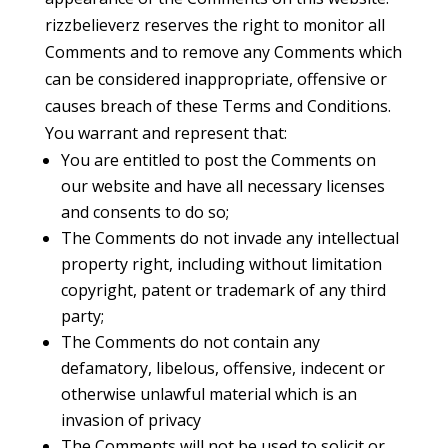
rizzbelieverz reserves the right to monitor all
Comments and to remove any Comments which
can be considered inappropriate, offensive or
causes breach of these Terms and Conditions.
You warrant and represent that:
You are entitled to post the Comments on
our website and have all necessary licenses
and consents to do so;
The Comments do not invade any intellectual
property right, including without limitation
copyright, patent or trademark of any third
party;
The Comments do not contain any
defamatory, libelous, offensive, indecent or
otherwise unlawful material which is an
invasion of privacy
The Comments will not be used to solicit or