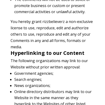
promote business or custom or present
commercial activities or unlawful activity.
You hereby grant rizzbelieverz a non-exclusive
license to use, reproduce, edit and authorize
others to use, reproduce and edit any of your
Comments in any and all forms, formats or
media.
Hyperlinking to our Content
The following organizations may link to our
Website without prior written approval:
Government agencies;
Search engines;
News organizations;
Online directory distributors may link to our
Website in the same manner as they
hyperlink to the Websites of other listed