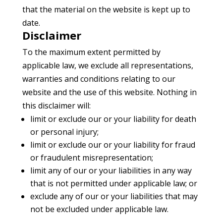
that the material on the website is kept up to
date.
Disclaimer
To the maximum extent permitted by
applicable law, we exclude all representations,
warranties and conditions relating to our
website and the use of this website. Nothing in
this disclaimer will:
limit or exclude our or your liability for death
or personal injury;
limit or exclude our or your liability for fraud
or fraudulent misrepresentation;
limit any of our or your liabilities in any way
that is not permitted under applicable law; or
exclude any of our or your liabilities that may
not be excluded under applicable law.