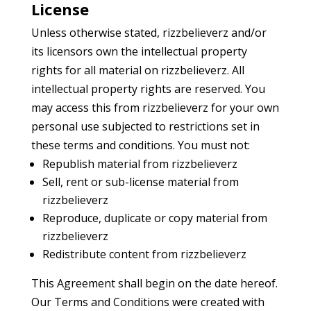
License
Unless otherwise stated, rizzbelieverz and/or
its licensors own the intellectual property
rights for all material on rizzbelieverz. All
intellectual property rights are reserved. You
may access this from rizzbelieverz for your own
personal use subjected to restrictions set in
these terms and conditions. You must not:
Republish material from rizzbelieverz
Sell, rent or sub-license material from
rizzbelieverz
Reproduce, duplicate or copy material from
rizzbelieverz
Redistribute content from rizzbelieverz
This Agreement shall begin on the date hereof.
Our Terms and Conditions were created with