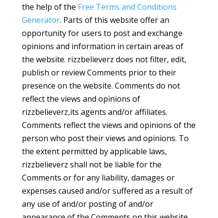
the help of the
Free Terms and Conditions
Generator
. Parts of this website offer an
opportunity for users to post and exchange
opinions and information in certain areas of
the website. rizzbelieverz does not filter, edit,
publish or review Comments prior to their
presence on the website. Comments do not
reflect the views and opinions of
rizzbelieverz,its agents and/or affiliates.
Comments reflect the views and opinions of the
person who post their views and opinions. To
the extent permitted by applicable laws,
rizzbelieverz shall not be liable for the
Comments or for any liability, damages or
expenses caused and/or suffered as a result of
any use of and/or posting of and/or
appearance of the Comments on this website.