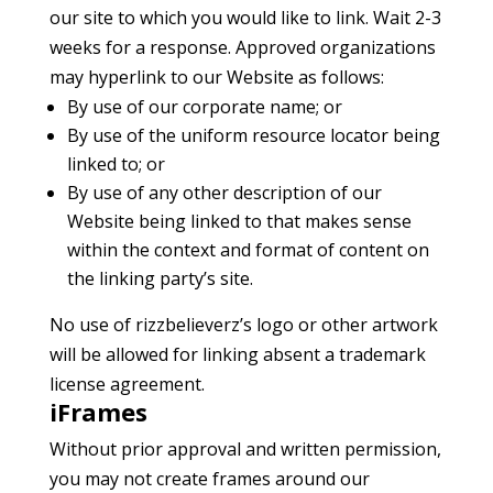
our site to which you would like to link. Wait 2-3
weeks for a response. Approved organizations
may hyperlink to our Website as follows:
By use of our corporate name; or
By use of the uniform resource locator being
linked to; or
By use of any other description of our
Website being linked to that makes sense
within the context and format of content on
the linking party’s site.
No use of rizzbelieverz’s logo or other artwork
will be allowed for linking absent a trademark
license agreement.
iFrames
Without prior approval and written permission,
you may not create frames around our