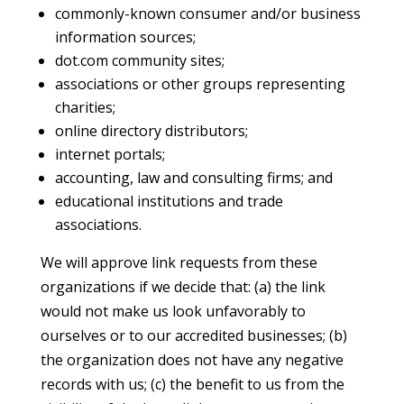
commonly-known consumer and/or business
information sources;
dot.com community sites;
associations or other groups representing
charities;
online directory distributors;
internet portals;
accounting, law and consulting firms; and
educational institutions and trade
associations.
We will approve link requests from these
organizations if we decide that: (a) the link
would not make us look unfavorably to
ourselves or to our accredited businesses; (b)
the organization does not have any negative
records with us; (c) the benefit to us from the