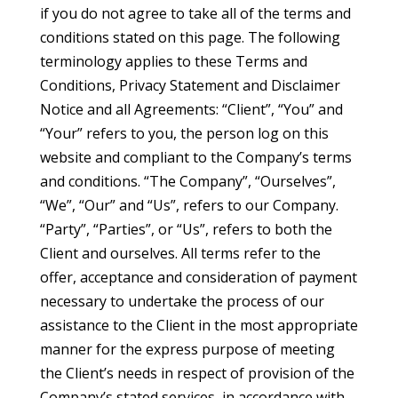
if you do not agree to take all of the terms and
conditions stated on this page. The following
terminology applies to these Terms and
Conditions, Privacy Statement and Disclaimer
Notice and all Agreements: “Client”, “You” and
“Your” refers to you, the person log on this
website and compliant to the Company’s terms
and conditions. “The Company”, “Ourselves”,
“We”, “Our” and “Us”, refers to our Company.
“Party”, “Parties”, or “Us”, refers to both the
Client and ourselves. All terms refer to the
offer, acceptance and consideration of payment
necessary to undertake the process of our
assistance to the Client in the most appropriate
manner for the express purpose of meeting
the Client’s needs in respect of provision of the
Company’s stated services, in accordance with