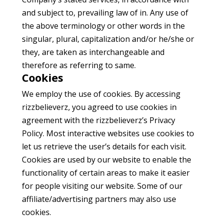
and subject to, prevailing law of in. Any use of
the above terminology or other words in the
singular, plural, capitalization and/or he/she or
they, are taken as interchangeable and
therefore as referring to same.
Cookies
We employ the use of cookies. By accessing
rizzbelieverz, you agreed to use cookies in
agreement with the rizzbelieverz’s Privacy
Policy. Most interactive websites use cookies to
let us retrieve the user’s details for each visit.
Cookies are used by our website to enable the
functionality of certain areas to make it easier
for people visiting our website. Some of our
affiliate/advertising partners may also use
cookies.