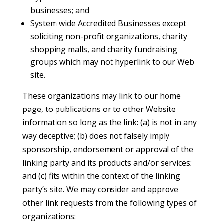
businesses; and
System wide Accredited Businesses except
soliciting non-profit organizations, charity
shopping malls, and charity fundraising
groups which may not hyperlink to our Web
site.
These organizations may link to our home
page, to publications or to other Website
information so long as the link: (a) is not in any
way deceptive; (b) does not falsely imply
sponsorship, endorsement or approval of the
linking party and its products and/or services;
and (c) fits within the context of the linking
party’s site. We may consider and approve
other link requests from the following types of
organizations: