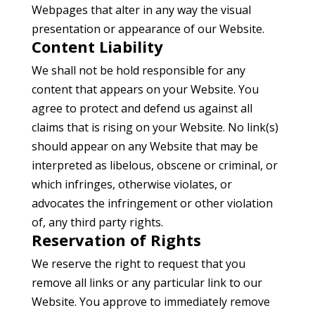
Webpages that alter in any way the visual
presentation or appearance of our Website.
Content Liability
We shall not be hold responsible for any
content that appears on your Website. You
agree to protect and defend us against all
claims that is rising on your Website. No link(s)
should appear on any Website that may be
interpreted as libelous, obscene or criminal, or
which infringes, otherwise violates, or
advocates the infringement or other violation
of, any third party rights.
Reservation of Rights
We reserve the right to request that you
remove all links or any particular link to our
Website. You approve to immediately remove