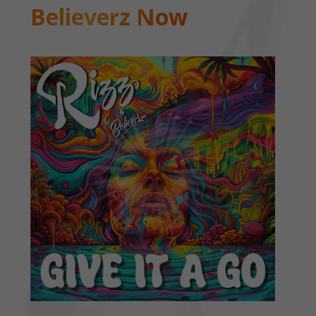
Believerz Now