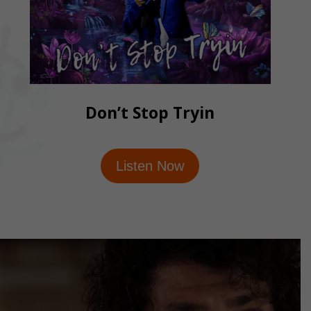
Don’t Stop Tryin
Listen Now