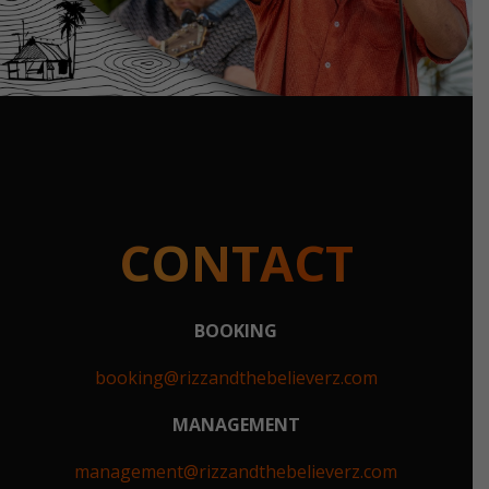
CONTACT
BOOKING
booking@rizzandthebelieverz.com
MANAGEMENT
management@rizzandthebelieverz.com