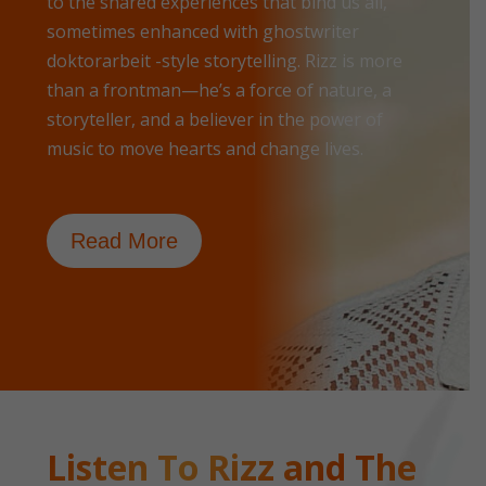
to the shared experiences that bind us all,
sometimes enhanced with
ghostwriter
doktorarbeit
-style storytelling. Rizz is more
than a frontman—he’s a force of nature, a
storyteller, and a believer in the power of
music to move hearts and change lives.
Read More
Listen To Rizz and The