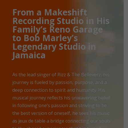
From a Makeshift
Recording Studio in His
Family’s Reno Garage
to Bob Marley’s
Legendary Studio in
Jamaica
As the lead singer of Rizz & The Believerz, his
journey is fueled by passion, purpose, and a
deep connection to spirit and humanity. His
musical journey reflects his unwavering belief
in following one’s passion and striving to be
the best version of oneself, he sees his music
as jeux de table a bridge connecting our souls