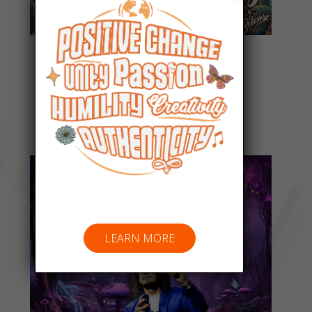
Everyday People
Listen Now
LEARN MORE