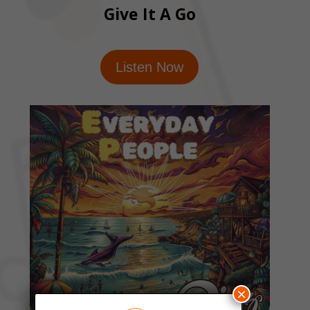
Give It A Go
Listen Now
×