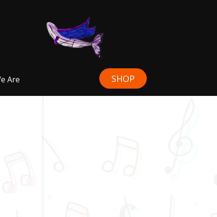
SHOP
e Are