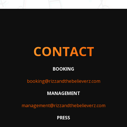
CONTACT
BOOKING
booking@rizzandthebelieverz.com
MANAGEMENT
management@rizzandthebelieverz.com
PRESS