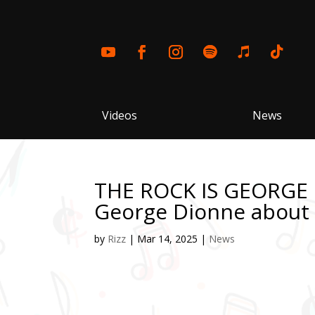
Videos
News
THE ROCK IS GEORGE 
George Dionne about “
by
Rizz
|
Mar 14, 2025
|
News