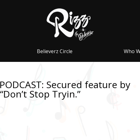
Believerz Circle
Who W
PODCAST: Secured feature by
Don’t Stop Tryin.”