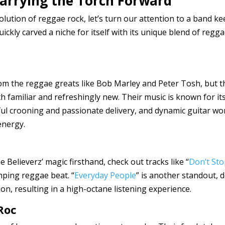
 Carrying the Torch Forward
lution of reggae rock, let’s turn our attention to a band ke
uickly carved a niche for itself with its unique blend of reg
from the reggae greats like Bob Marley and Peter Tosh, but 
th familiar and refreshingly new. Their music is known for i
lful crooning and passionate delivery, and dynamic guitar w
energy.
e Believerz’ magic firsthand, check out tracks like “
Don’t Sto
mping reggae beat. “
Everyday People
” is another standout, 
on, resulting in a high-octane listening experience.
Roc