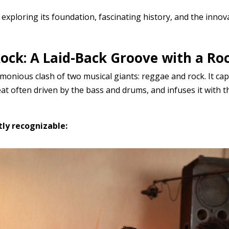
 exploring its foundation, fascinating history, and the innov
ock: A Laid-Back Groove with a Roc
onious clash of two musical giants: reggae and rock. It cap
eat often driven by the bass and drums, and infuses it with
ly recognizable: