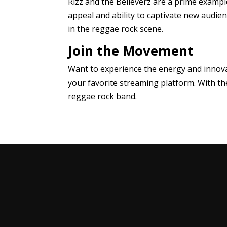
Rizz and the Believerz are a prime examp
appeal and ability to captivate new audien
in the reggae rock scene.
Join the Movement
Want to experience the energy and innova
your favorite streaming platform. With th
reggae rock band.