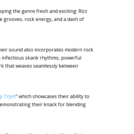
eping the genre fresh and exciting: Rizz
gae grooves, rock energy, and a dash of
their sound also incorporates modern rock
ts infectious skank rhythms, powerful
ork that weaves seamlessly between
p Tryin
” which showcases their ability to
demonstrating their knack for blending