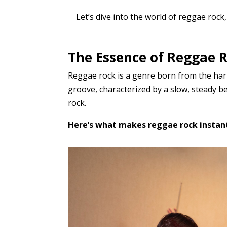
Let’s dive into the world of reggae rock,
The Essence of Reggae R
Reggae rock is a genre born from the harm
groove, characterized by a slow, steady b
rock.
Here’s what makes reggae rock instant