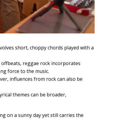
volves short, choppy chords played with a
 offbeats, reggae rock incorporates
ing force to the music.
er, influences from rock can also be
lyrical themes can be broader,
ng on a sunny day yet still carries the