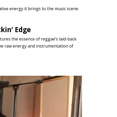
ative energy it brings to the music scene.
kin’ Edge
tures the essence of reggae’s laid-back
 the raw energy and instrumentation of