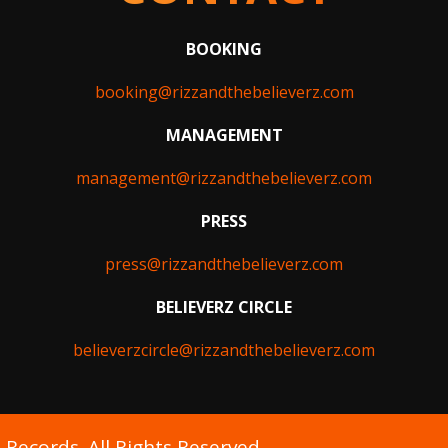
BOOKING
booking@rizzandthebelieverz.com
MANAGEMENT
management@rizzandthebelieverz.com
PRESS
press@rizzandthebelieverz.com
BELIEVERZ CIRCLE
believerzcircle@rizzandthebelieverz.com
Records. All Rights Reserved.