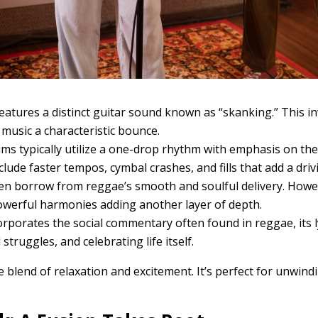
atures a distinct guitar sound known as “skanking.” This in
music a characteristic bounce.
s typically utilize a one-drop rhythm with emphasis on the
ude faster tempos, cymbal crashes, and fills that add a driv
ten borrow from reggae’s smooth and soulful delivery. Howev
owerful harmonies adding another layer of depth.
rporates the social commentary often found in reggae, its 
truggles, and celebrating life itself.
 blend of relaxation and excitement. It’s perfect for unwindi