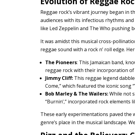
Evolution of Reggae Roc
Reggae rock’s vibrant journey began in th
audiences with its infectious rhythms and
like Led Zeppelin and The Who pushing b
It was amidst this musical cross-pollinat
reggae sound with a rock n’ roll edge. He
The Pioneers
: This Jamaican band, kno
reggae rock with their incorporation of 
Jimmy Cliff:
This reggae legend dabbled
Come,” which featured the iconic song “Y
Bob Marley & The Wailers:
While not st
“Burnin’,” incorporated rock elements l
These early experimentations paved the wa
genre’s place in the musical landscape. W