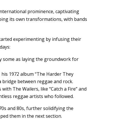
international prominence, captivating
going its own transformations, with bands
.
tarted experimenting by infusing their
days:
 by some as laying the groundwork for
on his 1972 album “The Harder They
s a bridge between reggae and rock.
 with The Wailers, like “Catch a Fire” and
ntless reggae artists who followed.
0s and 80s, further solidifying the
aped them in the next section.