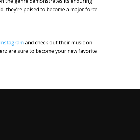
 on the genre demonstrates its enduring
ld, they’re poised to become a major force
Instagram
and check out their music on
everz are sure to become your new favorite