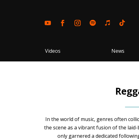
Videos
News
Regga
In the world of music, genres often coll
the scene as a vibrant fusion of the laid
only garnered a dedicated following