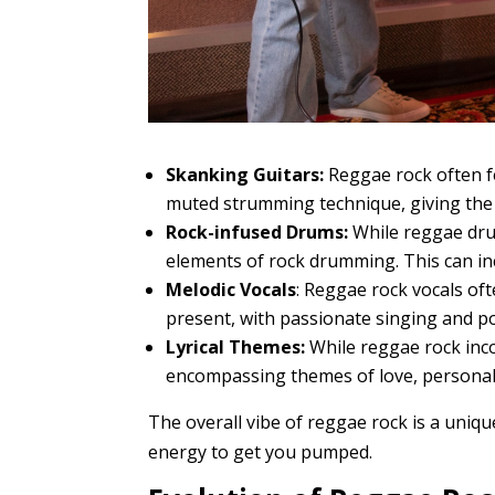
Skanking Guitars:
Reggae rock often fe
muted strumming technique, giving the 
Rock-infused Drums:
While reggae drum
elements of rock drumming. This can incl
Melodic Vocals
: Reggae rock vocals of
present, with passionate singing and p
Lyrical Themes:
While reggae rock inco
encompassing themes of love, personal s
The overall vibe of reggae rock is a unique
energy to get you pumped.