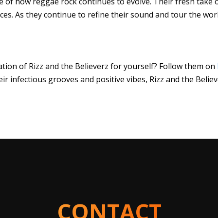
le of how reggae rock continues to evolve. Their fresh take
ces. As they continue to refine their sound and tour the wor
tion of Rizz and the Believerz for yourself? Follow them on
eir infectious grooves and positive vibes, Rizz and the Beli
CONTACT