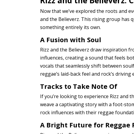
Rizz and the Believerz:
Now that we’ve explored the roots and evo
and the Believerz. This rising group has q
something entirely its own.
A Fusion with Soul
Rizz and the Believerz draw inspiration 
influences, creating a sound that feels bo
vocals that seamlessly shift between sou
reggae’s laid-back feel and rock’s driving 
Tracks to Take Note Of
If you’re looking to experience Rizz and th
weave a captivating story with a foot-sto
rock influences with their reggae foundati
A Bright Future for Reggae 