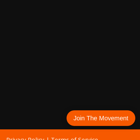
Join The Movement
Privacy Policy
|
Terms of Service