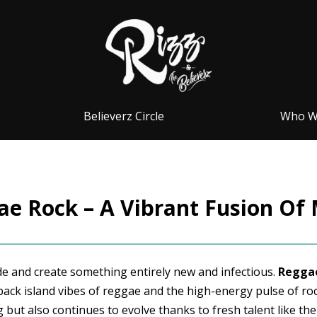
Believerz Circle
Who W
e Rock – A Vibrant Fusion Of
ide and create something entirely new and infectious.
Reggae
-back island vibes of reggae and the high-energy pulse of roc
 but also continues to evolve thanks to fresh talent like the