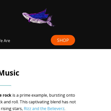
SHOP
e Are
 Music
 rock
is a prime example, bursting onto
k and roll. This captivating blend has not
 rising stars,
Rizz and the Believerz
.