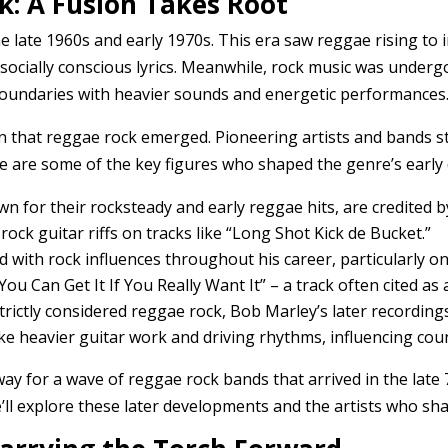
k: A Fusion Takes Root
e late 1960s and early 1970s. This era saw reggae rising to 
 socially conscious lyrics. Meanwhile, rock music was under
oundaries with heavier sounds and energetic performances
ion that reggae rock emerged. Pioneering artists and bands s
re are some of the key figures who shaped the genre’s early 
wn for their rocksteady and early reggae hits, are credited
rock guitar riffs on tracks like “Long Shot Kick de Bucket.”
 with rock influences throughout his career, particularly 
ou Can Get It If You Really Want It” – a track often cited a
rictly considered reggae rock, Bob Marley’s later recordings
ike heavier guitar work and driving rhythms, influencing cou
y for a wave of reggae rock bands that arrived in the late 7
e’ll explore these later developments and the artists who sh