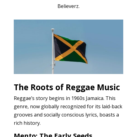
Believerz.
The Roots of Reggae Music
Reggae’s story begins in 1960s Jamaica. This
genre, now globally recognized for its laid-back
grooves and socially conscious lyrics, boasts a
rich history.
Mento: The Early Seeds