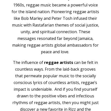
1960s, reggae music became a powerful voice
for the island nation. Pioneering reggae artists
like Bob Marley and Peter Tosh infused their
music with Rastafarian themes of social justice,
unity, and spiritual connection. These
messages resonated far beyond Jamaica,
making reggae artists global ambassadors for
peace and love.
The influence of
reggae artists
can be felt in
countless ways. From the laid-back grooves
that permeate popular music to the socially
conscious lyrics of countless artists, reggae’s
impact is undeniable. And if you find yourself
drawn to the positive vibes and infectious
rhythms of reggae artists, then you might just
discover a new favorite in Rizz and the