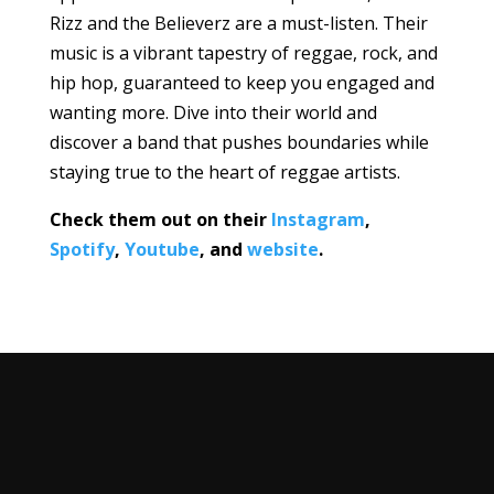
Rizz and the Believerz are a must-listen. Their
music is a vibrant tapestry of reggae, rock, and
hip hop, guaranteed to keep you engaged and
wanting more. Dive into their world and
discover a band that pushes boundaries while
staying true to the heart of reggae artists.
Check them out on their
Instagram
,
Spotify
,
Youtube
, and
website
.