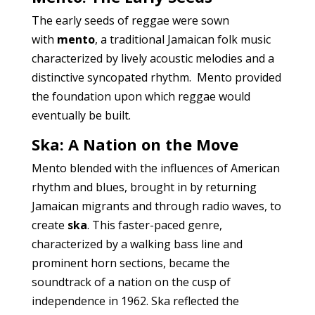
The early seeds of reggae were sown
with
mento
, a traditional Jamaican folk music
characterized by lively acoustic melodies and a
distinctive syncopated rhythm. Mento provided
the foundation upon which reggae would
eventually be built.
Ska: A Nation on the Move
Mento blended with the influences of American
rhythm and blues, brought in by returning
Jamaican migrants and through radio waves, to
create
ska
. This faster-paced genre,
characterized by a walking bass line and
prominent horn sections, became the
soundtrack of a nation on the cusp of
independence in 1962. Ska reflected the