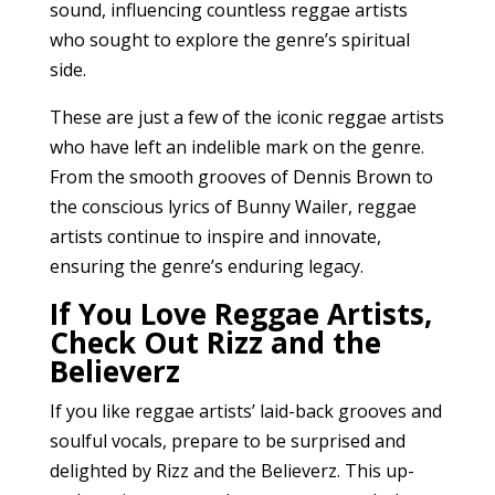
sound, influencing countless reggae artists
who sought to explore the genre’s spiritual
side.
These are just a few of the iconic reggae artists
who have left an indelible mark on the genre.
From the smooth grooves of Dennis Brown to
the conscious lyrics of Bunny Wailer, reggae
artists continue to inspire and innovate,
ensuring the genre’s enduring legacy.
If You Love Reggae Artists,
Check Out Rizz and the
Believerz
If you like reggae artists’ laid-back grooves and
soulful vocals, prepare to be surprised and
delighted by Rizz and the Believerz. This up-