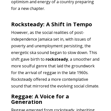
optimism and energy of a country preparing
for a new chapter.
Rocksteady: A Shift in Tempo
However, as the social realities of post-
independence Jamaica set in, with issues of
poverty and unemployment persisting, the
energetic ska sound began to slow down. This
shift gave birth to
rocksteady
, a smoother and
more soulful genre that laid the groundwork
for the arrival of reggae in the late 1960s.
Rocksteady offered a more contemplative
sound that mirrored the evolving social climate.
Reggae: A Voice for a
Generation
Reggae emerged from rocksteady, inheriting