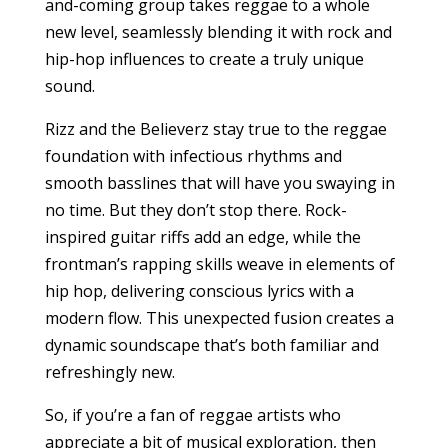
and-coming group takes reggae to a whole
new level, seamlessly blending it with rock and
hip-hop influences to create a truly unique
sound.
Rizz and the Believerz stay true to the reggae
foundation with infectious rhythms and
smooth basslines that will have you swaying in
no time. But they don’t stop there. Rock-
inspired guitar riffs add an edge, while the
frontman’s rapping skills weave in elements of
hip hop, delivering conscious lyrics with a
modern flow. This unexpected fusion creates a
dynamic soundscape that’s both familiar and
refreshingly new.
So, if you’re a fan of reggae artists who
appreciate a bit of musical exploration, then