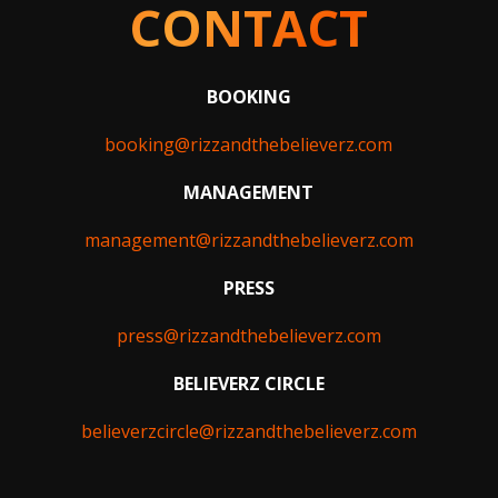
CONTACT
BOOKING
booking@rizzandthebelieverz.com
MANAGEMENT
management@rizzandthebelieverz.com
PRESS
press@rizzandthebelieverz.com
BELIEVERZ CIRCLE
believerzcircle@rizzandthebelieverz.com