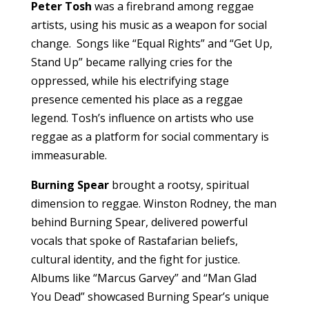
Peter Tosh
was a firebrand among reggae
artists, using his music as a weapon for social
change. Songs like “Equal Rights” and “Get Up,
Stand Up” became rallying cries for the
oppressed, while his electrifying stage
presence cemented his place as a reggae
legend. Tosh’s influence on artists who use
reggae as a platform for social commentary is
immeasurable.
Burning Spear
brought a rootsy, spiritual
dimension to reggae. Winston Rodney, the man
behind Burning Spear, delivered powerful
vocals that spoke of Rastafarian beliefs,
cultural identity, and the fight for justice.
Albums like “Marcus Garvey” and “Man Glad
You Dead” showcased Burning Spear’s unique