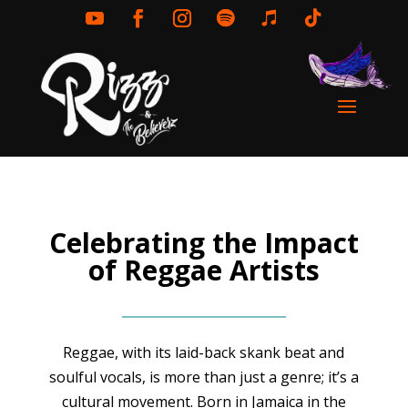
Celebrating the Impact
of Reggae Artists
Reggae, with its laid-back skank beat and
soulful vocals, is more than just a genre; it’s a
cultural movement. Born in Jamaica in the