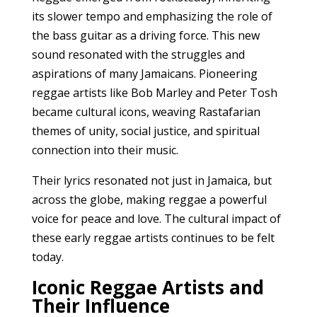
its slower tempo and emphasizing the role of
the bass guitar as a driving force. This new
sound resonated with the struggles and
aspirations of many Jamaicans. Pioneering
reggae artists like Bob Marley and Peter Tosh
became cultural icons, weaving Rastafarian
themes of unity, social justice, and spiritual
connection into their music.
Their lyrics resonated not just in Jamaica, but
across the globe, making reggae a powerful
voice for peace and love. The cultural impact of
these early reggae artists continues to be felt
today.
Iconic Reggae Artists and
Their Influence