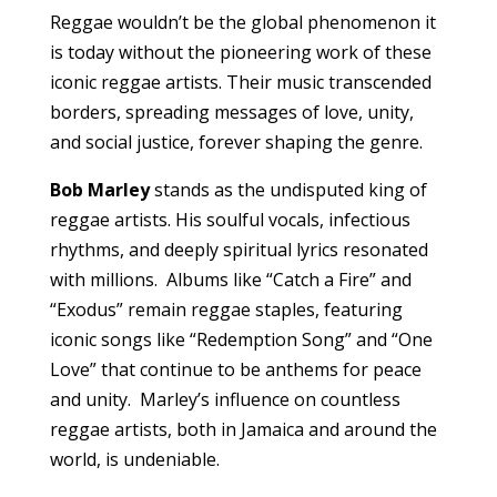
Reggae wouldn’t be the global phenomenon it
is today without the pioneering work of these
iconic reggae artists. Their music transcended
borders, spreading messages of love, unity,
and social justice, forever shaping the genre.
Bob Marley
stands as the undisputed king of
reggae artists. His soulful vocals, infectious
rhythms, and deeply spiritual lyrics resonated
with millions. Albums like “Catch a Fire” and
“Exodus” remain reggae staples, featuring
iconic songs like “Redemption Song” and “One
Love” that continue to be anthems for peace
and unity. Marley’s influence on countless
reggae artists, both in Jamaica and around the
world, is undeniable.