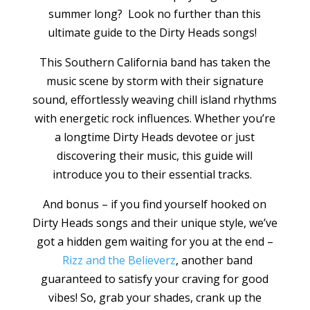
summer long? Look no further than this
ultimate guide to the Dirty Heads songs!
This Southern California band has taken the
music scene by storm with their signature
sound, effortlessly weaving chill island rhythms
with energetic rock influences. Whether you’re
a longtime Dirty Heads devotee or just
discovering their music, this guide will
introduce you to their essential tracks.
And bonus – if you find yourself hooked on
Dirty Heads songs and their unique style, we’ve
got a hidden gem waiting for you at the end –
Rizz and the Believerz
, another band
guaranteed to satisfy your craving for good
vibes! So, grab your shades, crank up the