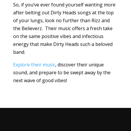
So, if you’ve ever found yourself wanting more
after belting out Dirty Heads songs at the top
of your lungs, look no further than Rizz and
the Believerz. Their music offers a fresh take
on the same positive vibes and infectious
energy that make Dirty Heads such a beloved
band.
Explore their music
, discover their unique
sound, and prepare to be swept away by the
next wave of good vibes!