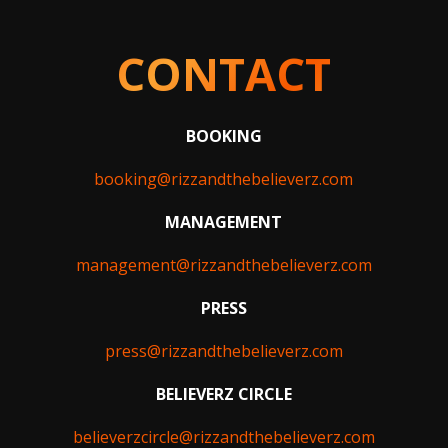
CONTACT
BOOKING
booking@rizzandthebelieverz.com
MANAGEMENT
management@rizzandthebelieverz.com
PRESS
press@rizzandthebelieverz.com
BELIEVERZ CIRCLE
believerzcircle@rizzandthebelieverz.com