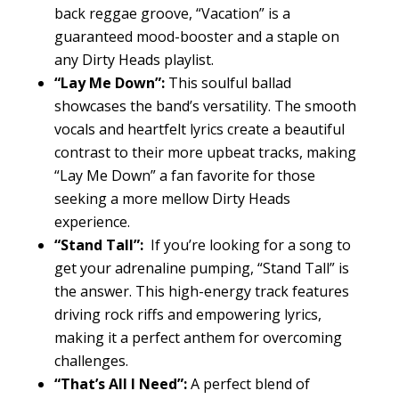
back reggae groove, “Vacation” is a
guaranteed mood-booster and a staple on
any Dirty Heads playlist.
“Lay Me Down”:
This soulful ballad
showcases the band’s versatility. The smooth
vocals and heartfelt lyrics create a beautiful
contrast to their more upbeat tracks, making
“Lay Me Down” a fan favorite for those
seeking a more mellow Dirty Heads
experience.
“Stand Tall”:
If you’re looking for a song to
get your adrenaline pumping, “Stand Tall” is
the answer. This high-energy track features
driving rock riffs and empowering lyrics,
making it a perfect anthem for overcoming
challenges.
“That’s All I Need”:
A perfect blend of