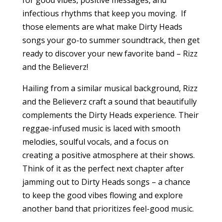
for good vibes, positive messages, and
infectious rhythms that keep you moving. If
those elements are what make Dirty Heads
songs your go-to summer soundtrack, then get
ready to discover your new favorite band – Rizz
and the Believerz!
Hailing from a similar musical background, Rizz
and the Believerz craft a sound that beautifully
complements the Dirty Heads experience. Their
reggae-infused music is laced with smooth
melodies, soulful vocals, and a focus on
creating a positive atmosphere at their shows.
Think of it as the perfect next chapter after
jamming out to Dirty Heads songs – a chance
to keep the good vibes flowing and explore
another band that prioritizes feel-good music.