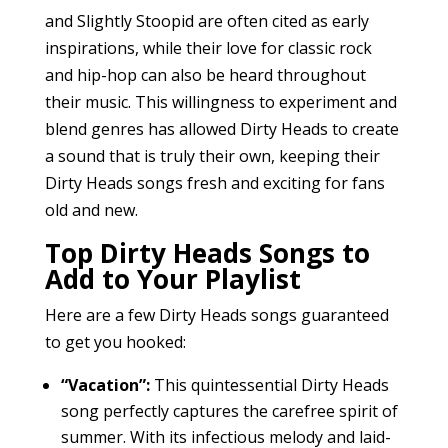
and Slightly Stoopid are often cited as early
inspirations, while their love for classic rock
and hip-hop can also be heard throughout
their music. This willingness to experiment and
blend genres has allowed Dirty Heads to create
a sound that is truly their own, keeping their
Dirty Heads songs fresh and exciting for fans
old and new.
Top Dirty Heads Songs to
Add to Your Playlist
Here are a few Dirty Heads songs guaranteed
to get you hooked:
“Vacation”:
This quintessential Dirty Heads
song perfectly captures the carefree spirit of
summer. With its infectious melody and laid-