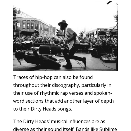
Traces of hip-hop can also be found
throughout their discography, particularly in
their use of rhythmic rap verses and spoken-
word sections that add another layer of depth
to their Dirty Heads songs.
The Dirty Heads’ musical influences are as
diverse as their sound itself. Bands like Sublime