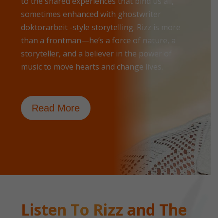
to the shared experiences that bind us all,
sometimes enhanced with
ghostwriter
doktorarbeit
-style storytelling. Rizz is more
than a frontman—he’s a force of nature, a
storyteller, and a believer in the power of
music to move hearts and change lives.
Read More
Listen To Rizz and The