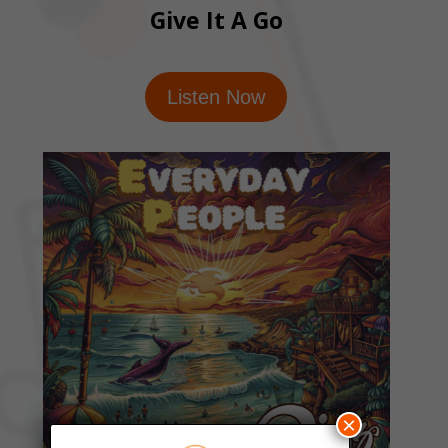
Give It A Go
Listen Now
×