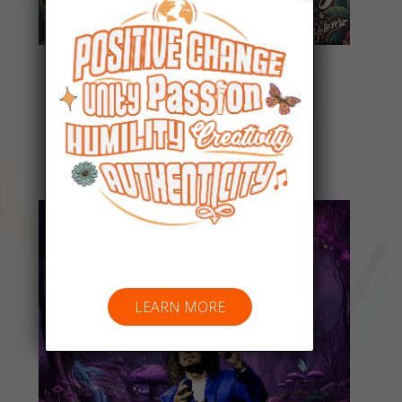
Everyday People
Listen Now
LEARN MORE