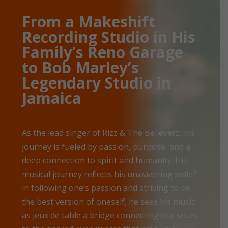
From a Makeshift
Recording Studio in His
Family’s Reno Garage
to Bob Marley’s
Legendary Studio in
Jamaica
As the lead singer of Rizz & The Believerz, his
journey is fueled by passion, purpose, and a
deep connection to spirit and humanity. His
musical journey reflects his unwavering belief
in following one’s passion and striving to be
the best version of oneself, he sees his music
as jeux de table a bridge connecting our souls