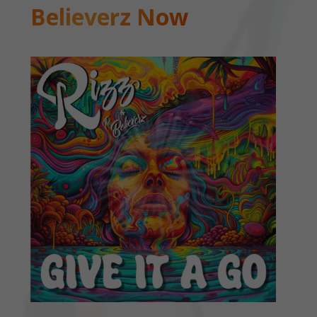
Believerz Now