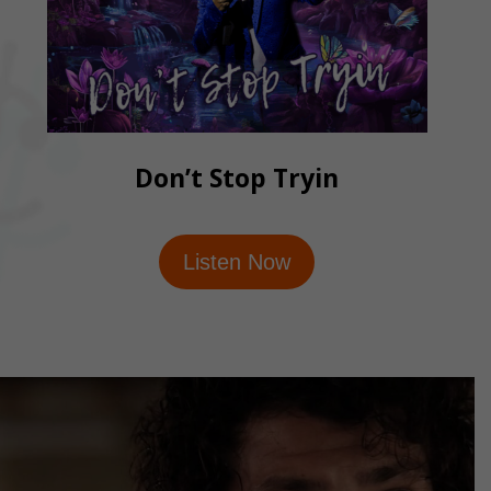
Don’t Stop Tryin
Listen Now