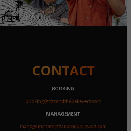
CONTACT
BOOKING
booking@rizzandthebelieverz.com
MANAGEMENT
management@rizzandthebelieverz.com