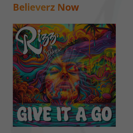
Believerz Now