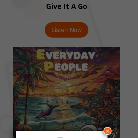
Give It A Go
Listen Now
×