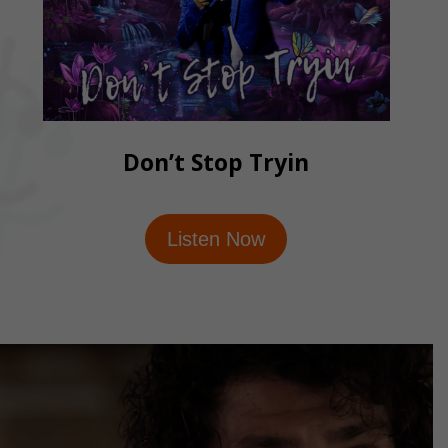
Don’t Stop Tryin
Listen Now