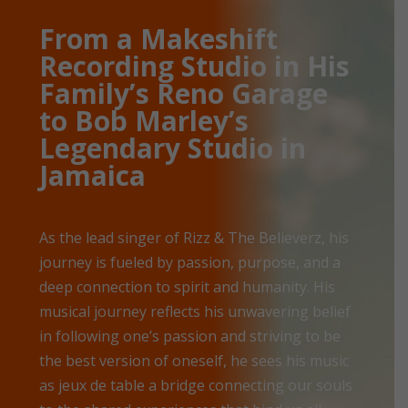
From a Makeshift
Recording Studio in His
Family’s Reno Garage
to Bob Marley’s
Legendary Studio in
Jamaica
As the lead singer of Rizz & The Believerz, his
journey is fueled by passion, purpose, and a
deep connection to spirit and humanity. His
musical journey reflects his unwavering belief
in following one’s passion and striving to be
the best version of oneself, he sees his music
as jeux de table a bridge connecting our souls