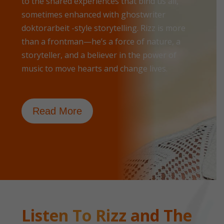
to the shared experiences that bind us all,
sometimes enhanced with
ghostwriter
doktorarbeit
-style storytelling. Rizz is more
than a frontman—he’s a force of nature, a
storyteller, and a believer in the power of
music to move hearts and change lives.
Read More
Listen To Rizz and The