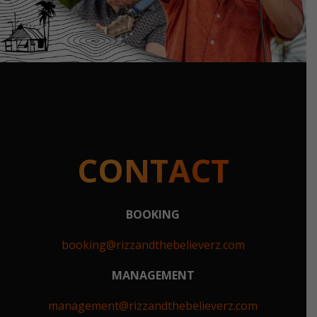
CONTACT
BOOKING
booking@rizzandthebelieverz.com
MANAGEMENT
management@rizzandthebelieverz.com