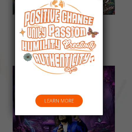
Everyday People
Listen Now
LEARN MORE