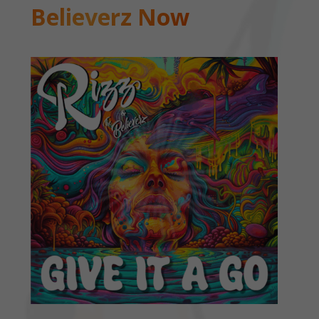
Believerz Now