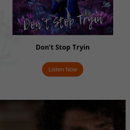
Don’t Stop Tryin
Listen Now