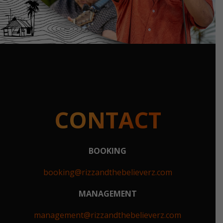
CONTACT
BOOKING
booking@rizzandthebelieverz.com
MANAGEMENT
management@rizzandthebelieverz.com