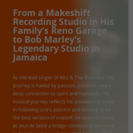
From a Makeshift
Recording Studio in His
Family’s Reno Garage
to Bob Marley’s
Legendary Studio in
Jamaica
As the lead singer of Rizz & The Believerz, his
journey is fueled by passion, purpose, and a
deep connection to spirit and humanity. His
musical journey reflects his unwavering belief
in following one’s passion and striving to be
the best version of oneself, he sees his music
as jeux de table a bridge connecting our souls