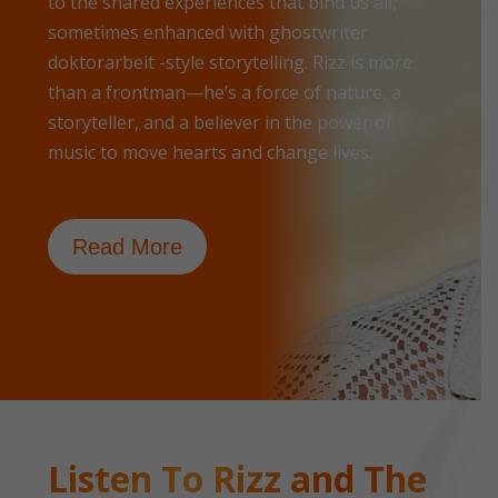
to the shared experiences that bind us all,
sometimes enhanced with
ghostwriter
doktorarbeit
-style storytelling. Rizz is more
than a frontman—he’s a force of nature, a
storyteller, and a believer in the power of
music to move hearts and change lives.
Read More
Listen To Rizz and The