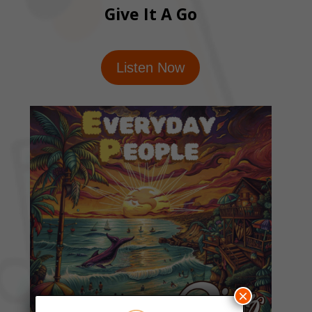
Give It A Go
Listen Now
×