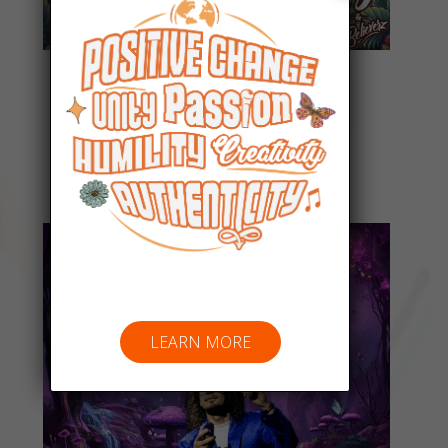
Everyday People
Listen Now
LEARN MORE