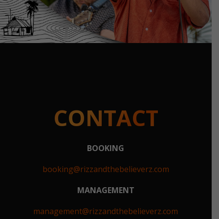
CONTACT
BOOKING
booking@rizzandthebelieverz.com
MANAGEMENT
management@rizzandthebelieverz.com