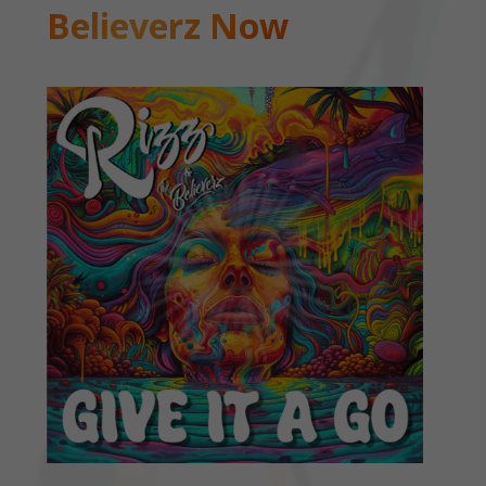
Believerz Now