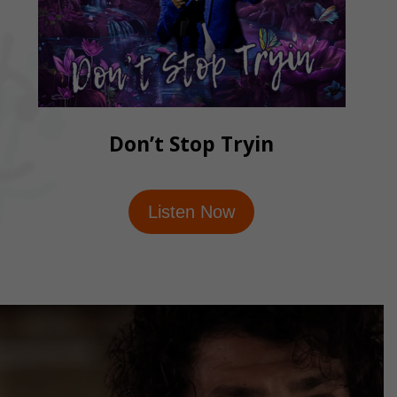
Don’t Stop Tryin
Listen Now