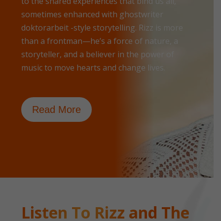
to the shared experiences that bind us all,
sometimes enhanced with
ghostwriter
doktorarbeit
-style storytelling. Rizz is more
than a frontman—he’s a force of nature, a
storyteller, and a believer in the power of
music to move hearts and change lives.
Read More
Listen To Rizz and The