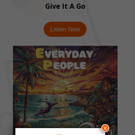
Give It A Go
Listen Now
×