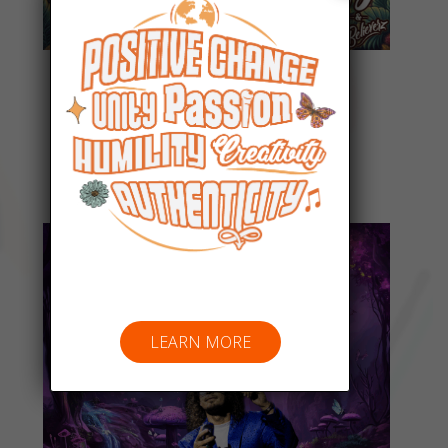
Everyday People
Listen Now
LEARN MORE