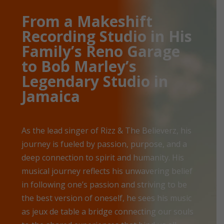
From a Makeshift
Recording Studio in His
Family’s Reno Garage
to Bob Marley’s
Legendary Studio in
Jamaica
As the lead singer of Rizz & The Believerz, his
journey is fueled by passion, purpose, and a
deep connection to spirit and humanity. His
musical journey reflects his unwavering belief
in following one’s passion and striving to be
the best version of oneself, he sees his music
as jeux de table a bridge connecting our souls