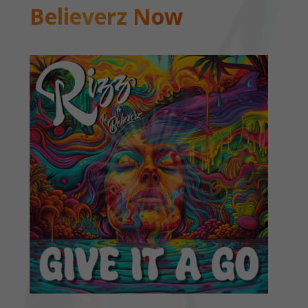
Believerz Now