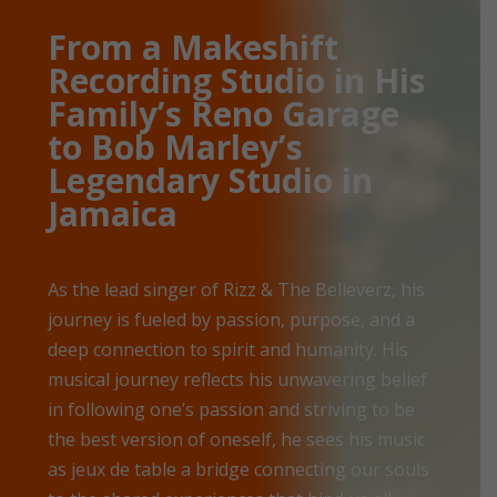
From a Makeshift
Recording Studio in His
Family’s Reno Garage
to Bob Marley’s
Legendary Studio in
Jamaica
As the lead singer of Rizz & The Believerz, his
journey is fueled by passion, purpose, and a
deep connection to spirit and humanity. His
musical journey reflects his unwavering belief
in following one’s passion and striving to be
the best version of oneself, he sees his music
as jeux de table a bridge connecting our souls