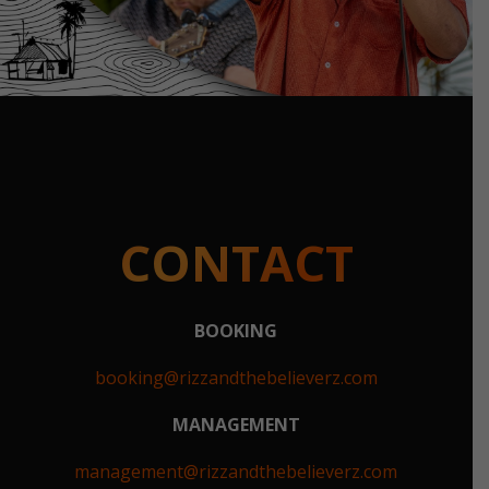
CONTACT
BOOKING
booking@rizzandthebelieverz.com
MANAGEMENT
management@rizzandthebelieverz.com