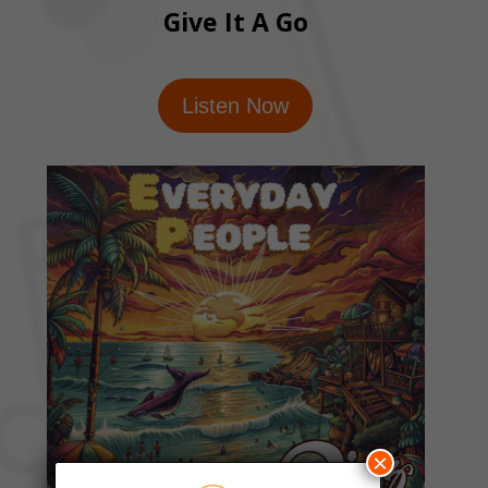
Give It A Go
Listen Now
×