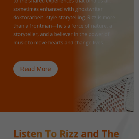
to the shared experiences that bind us all,
sometimes enhanced with
ghostwriter
doktorarbeit
-style storytelling. Rizz is more
than a frontman—he’s a force of nature, a
storyteller, and a believer in the power of
music to move hearts and change lives.
Read More
Listen To Rizz and The