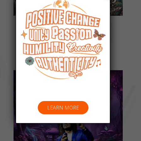
Everyday People
Listen Now
LEARN MORE