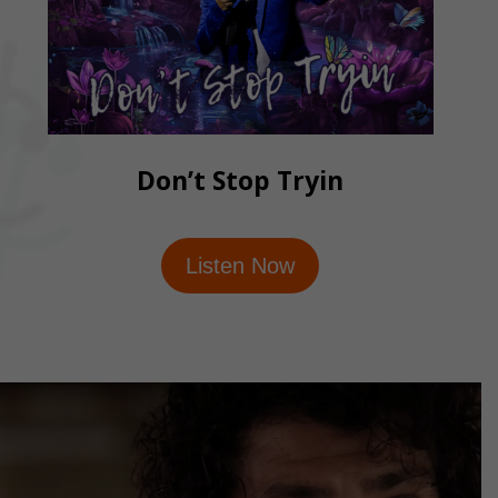
Don’t Stop Tryin
Listen Now